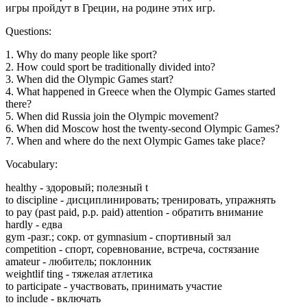
игры пройдут в Греции, на родине этих игр.
Questions:
1. Why do many people like sport?
2. How could sport be traditionally divided into?
3. When did the Olympic Games start?
4. What happened in Greece when the Olympic Games started
there?
5. When did Russia join the Olympic movement?
6. When did Moscow host the twenty-second Olympic Games?
7. When and where do the next Olympic Games take place?
Vocabulary:
healthy - здоровый; полезный t
to discipline - дисциплинировать; тренировать, упражнять
to pay (past paid, p.p. paid) attention - обратить внимание
hardly - едва
gym -разг.; сокр. от gymnasium - спортивный зал
competition - спорт, соревнование, встреча, состязание
amateur - любитель; поклонник
weightlif ting - тяжелая атлетика
to participate - участвовать, принимать участие
to include - включать