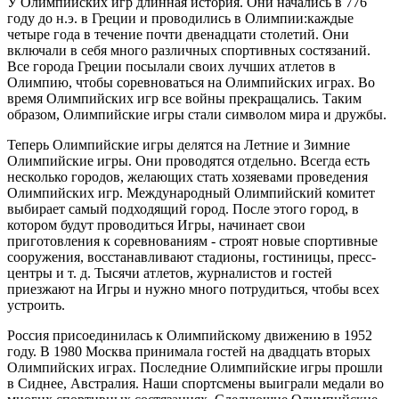
У Олимпийских игр длинная история. Они начались в 776
году до н.э. в Греции и проводились в Олимпии:каждые
четыре года в течение почти двенадцати столетий. Они
включали в себя много различных спортивных состязаний.
Все города Греции посылали своих лучших атлетов в
Олимпию, чтобы соревноваться на Олимпийских играх. Во
время Олимпийских игр все войны прекращались. Таким
образом, Олимпийские игры стали символом мира и дружбы.
Теперь Олимпийские игры делятся на Летние и Зимние
Олимпийские игры. Они проводятся отдельно. Всегда есть
несколько городов, желающих стать хозяевами проведения
Олимпийских игр. Международный Олимпийский комитет
выбирает самый подходящий город. После этого город, в
котором будут проводиться Игры, начинает свои
приготовления к соревнованиям - строят новые спортивные
сооружения, восстанавливают стадионы, гостиницы, пресс-
центры и т. д. Тысячи атлетов, журналистов и гостей
приезжают на Игры и нужно много потрудиться, чтобы всех
устроить.
Россия присоединилась к Олимпийскому движению в 1952
году. В 1980 Москва принимала гостей на двадцать вторых
Олимпийских играх. Последние Олимпийские игры прошли
в Сиднее, Австралия. Наши спортсмены выиграли медали во