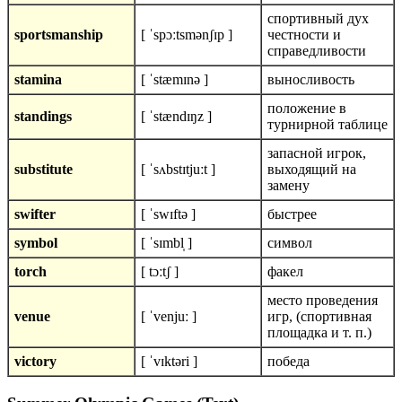
спортивный дух
sportsmanship
[ ˈspɔːtsmənʃɪp ]
честности и
справедливости
stamina
[ ˈstæmɪnə ]
выносливость
положение в
standings
[ ˈstændɪŋz ]
турнирной таблице
запасной игрок,
substitute
[ ˈsʌbstɪtjuːt ]
выходящий на
замену
swifter
[ ˈswɪftə ]
быстрее
symbol
[ ˈsɪmbl̩ ]
символ
torch
[ tɔːtʃ ]
факел
место проведения
venue
[ ˈvenjuː ]
игр, (спортивная
площадка и т. п.)
victory
[ ˈvɪktəri ]
победа