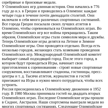
серебряные и бронзовые медали.
У Олимпийских игр длинная история. Они начались в 776
году до н.э. в Греции и проводились в Олимпии: каждые
четыре года в течение почти двенадцати столетий. Они
включали в себя много различных спортивных состязаний.
Все города Греции посылали своих лучших атлетов в
Олимпию, чтобы соревноваться на Олимпийских играх. Во
время Олимпийских игр все войны прекращались. Таким
образом, Олимпийские игры стали символом мира и дружбы.
Теперь Олимпийские игры делятся на Летние и Зимние
Олимпийские игры. Они проводятся отдельно. Всегда есть
несколько городов, желающих стать хозяевами проведения
Олимпийских игр. Международный Олимпийский комитет
выбирает самый подходящий город. После этого город, в
котором будут проводиться Игры, начинает свои
приготовления к соревнованиям - строят новые спортивные
сооружения, восстанавливают стадионы, гостиницы, пресс-
центры и т. д. Тысячи атлетов, журналистов и гостей
приезжают на Игры и нужно много потрудиться, чтобы всех
устроить.
Россия присоединилась к Олимпийскому движению в 1952
году. В 1980 Москва принимала гостей на двадцать вторых
Олимпийских играх. Последние Олимпийские игры прошли
в Сиднее, Австралия. Наши спортсмены выиграли медали во
многих спортивных состязаниях. Следующие Олимпийские