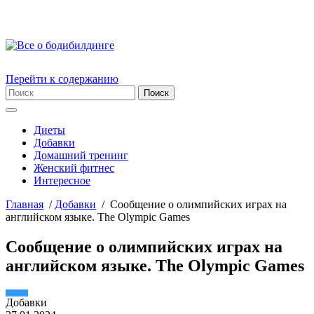
Перейти к содержанию
Диеты
Добавки
Домашний тренинг
Женский фитнес
Интересное
Главная
/
Добавки
/
Сообщение о олимпийских играх на
английском языке. The Olympic Games
Сообщение о олимпийских играх на
английском языке. The Olympic Games
Добавки