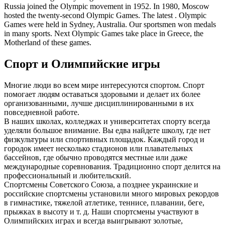
Russia joined the Olympic movement in 1952. In 1980, Moscow
hosted the twenty-second Olympic Games. The latest . Olympic
Games were held in Sydney, Australia. Our sportsmen won medals
in many sports. Next Olympic Games take place in Greece, the
Motherland of these games.
Спорт и Олимпийские игры
Многие люди во всем мире интересуются спортом. Спорт
помогает людям оставаться здоровыми и делает их более
организованными, лучше дисциплинированными в их
повседневной работе.
В наших школах, колледжах и университетах спорту всегда
уделяли большое внимание. Вы едва найдете школу, где нет
физкультуры или спортивных площадок. Каждый город и
городок имеет несколько стадионов или плавательных
бассейнов, где обычно проводятся местные или даже
международные соревнования. Традиционно спорт делится на
профессиональный и любительский.
Спортсмены Советского Союза, а позднее украинские и
российские спортсмены установили много мировых рекордов
в гимнастике, тяжелой атлетике, теннисе, плавании, беге,
прыжках в высоту и т. д. Наши спортсмены участвуют в
Олимпийских играх и всегда выигрывают золотые,