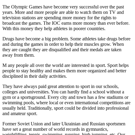
The Olympic Games have become very successful over the past
years. More and more people are able to watch them on TV and
television stations are spending more money for the rights to
broadcast the games. The IOC earns more money than ever before.
With this money they help athletes in poorer countries.
Drugs have become a big problem. Some athletes take drugs before
and during the games in order to help their muscles grow. When
they are caught they are disqualified and their medals are taken
away from them.
M any people all over the world are interested in sport. Sport helps
people to stay healthy and makes them more organized and better
disciplined in their daily activities.
They have always paid great attention to sport in our schools,
colleges and universities. You can hardly find a school without a
gym or a sportsground. Every city and town has a few stadiums or
swimming pools, where local or even international competitions are
usually held. Traditionally, sport could be divided into professional
and amateur sport.
Former Soviet Union and later Ukrainian and Russian sportsmen
have set a great number of world records in gymnastics,
weightlifting, tennis, swimming, running, high jumping, etc. Our