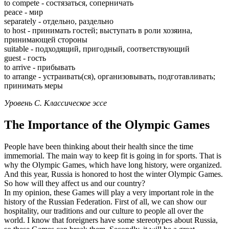
to compete - состязаться, соперничать
peace - мир
separately - отдельно, раздельно
to host - принимать гостей; выступать в роли хозяина,
принимающей стороны
suitable - подходящий, пригодный, соответствующий
guest - гость
to arrive - прибывать
to arrange - устраивать(ся), организовывать, подготавливать;
принимать меры
Уровень С. Классическое эссе
The Importance of the Olympic Games
People have been thinking about their health since the time
immemorial. The main way to keep fit is going in for sports. That is
why the Olympic Games, which have long history, were organized.
And this year, Russia is honored to host the winter Olympic Games.
So how will they affect us and our country?
In my opinion, these Games will play a very important role in the
history of the Russian Federation. First of all, we can show our
hospitality, our traditions and our culture to people all over the
world. I know that foreigners have some stereotypes about Russia,