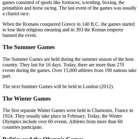
games consisted of sports like footraces, wrestling, boxing, the
pentathlon and horse racing. The last event of the games was usually
a chariot race.
When the Romans conquered Greece in 140 B.C. the games started
to lose their religious meaning and in 393 the Roman emperor
banned the event.
The Summer Games
The Summer Games are held during the summer season of the host
country. They last for 16 days. Today, there are more than 270
events during the games. Over 15,000 athletes from 190 nations take
part.
The next Summer Games will be held in London (2012).
The Winter Games
The first separate Winter Games were held in Chamonix, France in
1924. They usually take place in February. Today, the Winter
Olympics include over 60 events. Athletes from more than 60
countries participate.