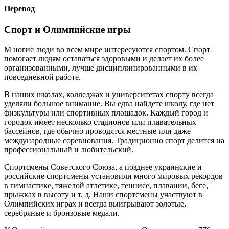
Перевод
Спорт и Олимпийские игры
M ногие люди во всем мире интересуются спортом. Спорт
помогает людям оставаться здоровыми и делает их более
организованными, лучше дисциплинированными в их
повседневной работе.
В наших школах, колледжах и университетах спорту всегда
уделяли большое внимание. Вы едва найдете школу, где нет
физкультуры или спортивных площадок. Каждый город и
городок имеет несколько стадионов или плавательных
бассейнов, где обычно проводятся местные или даже
международные соревнования. Традиционно спорт делится на
профессиональный и любительский.
Спортсмены Советского Союза, а позднее украинские и
российские спортсмены установили много мировых рекордов
в гимнастике, тяжелой атлетике, теннисе, плавании, беге,
прыжках в высоту и т. д. Наши спортсмены участвуют в
Олимпийских играх и всегда выигрывают золотые,
серебряные и бронзовые медали.