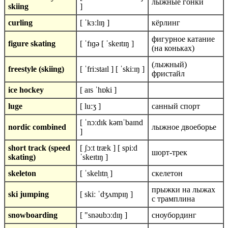
лыжные гонки
skiing
]
curling
[ ˈkɜːlɪŋ ]
кёрлинг
фигурное катание
figure skating
[ ˈfɪɡə [ ˈskeɪtɪŋ ]
(на коньках)
(лыжный)
freestyle (skiing)
[ ˈfriːstaɪl ] [ ˈskiːɪŋ ]
фристайл
ice hockey
[ aɪs ˈhɒki ]
luge
[ luːʒ ]
санный спорт
[ ˈnɔːdɪk kəmˈbaɪnd
nordic combined
лыжное двоеборье
]
short track (speed
[ ʃɔːt træk ] [ spiːd
шорт-трек
skating)
ˈskeɪtɪŋ ]
skeleton
[ ˈskelɪtn̩ ]
скелетон
прыжки на лыжах
ski jumping
[ skiː ˈdʒʌmpɪŋ ]
с трамплина
snowboarding
[ "snəubɔːdɪŋ ]
сноубординг