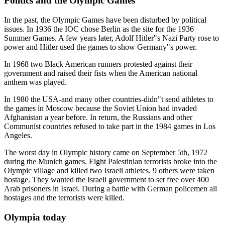
Politics and the Olympic Games
In the past, the Olympic Games have been disturbed by political
issues. In 1936 the IOC chose Berlin as the site for the 1936
Summer Games. A few years later, Adolf Hitler"s Nazi Party rose to
power and Hitler used the games to show Germany"s power.
In 1968 two Black American runners protested against their
government and raised their fists when the American national
anthem was played.
In 1980 the USA-and many other countries-didn"t send athletes to
the games in Moscow because the Soviet Union had invaded
Afghanistan a year before. In return, the Russians and other
Communist countries refused to take part in the 1984 games in Los
Angeles.
The worst day in Olympic history came on September 5th, 1972
during the Munich games. Eight Palestinian terrorists broke into the
Olympic village and killed two Israeli athletes. 9 others were taken
hostage. They wanted the Israeli government to set free over 400
Arab prisoners in Israel. During a battle with German policemen all
hostages and the terrorists were killed.
Olympia today