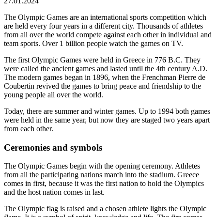
27.01.2024
The Olympic Games are an international sports competition which
are held every four years in a different city. Thousands of athletes
from all over the world compete against each other in individual and
team sports. Over 1 billion people watch the games on TV.
The first Olympic Games were held in Greece in 776 B.C. They
were called the ancient games and lasted until the 4th century A.D.
The modern games began in 1896, when the Frenchman Pierre de
Coubertin revived the games to bring peace and friendship to the
young people all over the world.
Today, there are summer and winter games. Up to 1994 both games
were held in the same year, but now they are staged two years apart
from each other.
Ceremonies and symbols
The Olympic Games begin with the opening ceremony. Athletes
from all the participating nations march into the stadium. Greece
comes in first, because it was the first nation to hold the Olympics
and the host nation comes in last.
The Olympic flag is raised and a chosen athlete lights the Olympic