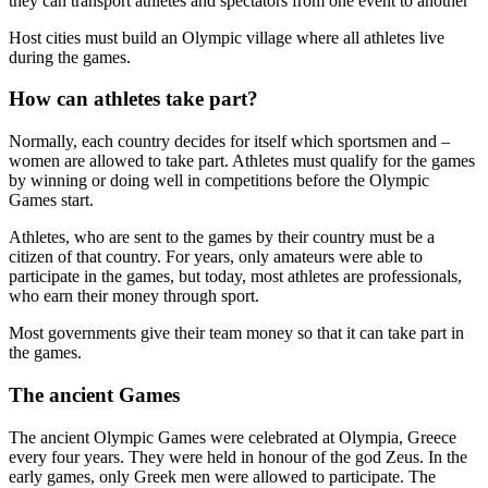
they can transport athletes and spectators from one event to another
Host cities must build an Olympic village where all athletes live
during the games.
How can athletes take part?
Normally, each country decides for itself which sportsmen and –
women are allowed to take part. Athletes must qualify for the games
by winning or doing well in competitions before the Olympic
Games start.
Athletes, who are sent to the games by their country must be a
citizen of that country. For years, only amateurs were able to
participate in the games, but today, most athletes are professionals,
who earn their money through sport.
Most governments give their team money so that it can take part in
the games.
The ancient Games
The ancient Olympic Games were celebrated at Olympia, Greece
every four years. They were held in honour of the god Zeus. In the
early games, only Greek men were allowed to participate. The