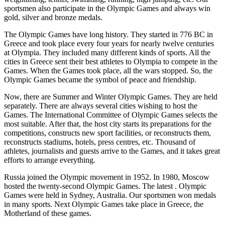
sportsmen also participate in the Olympic Games and always win
gold, silver and bronze medals.
The Olympic Games have long history. They started in 776 ВС in
Greece and took place every four years for nearly twelve centuries
at Olympia. They included many different kinds of sports. All the
cities in Greece sent their best athletes to Olympia to compete in the
Games. When the Games took place, all the wars stopped. So, the
Olympic Games became the symbol of peace and friendship.
Now, there are Summer and Winter Olympic Games. They are held
separately. There are always several cities wishing to host the
Games. The International Committee of Olympic Games selects the
most suitable. After that, the host city starts its preparations for the
competitions, constructs new sport facilities, or reconstructs them,
reconstructs stadiums, hotels, press centres, etc. Thousand of
athletes, journalists and guests arrive to the Games, and it takes great
efforts to arrange everything.
Russia joined the Olympic movement in 1952. In 1980, Moscow
hosted the twenty-second Olympic Games. The latest . Olympic
Games were held in Sydney, Australia. Our sportsmen won medals
in many sports. Next Olympic Games take place in Greece, the
Motherland of these games.