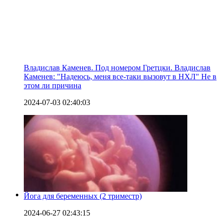
Владислав Каменев. Под номером Гретцки. Владислав
Каменев: "Надеюсь, меня все-таки вызовут в НХЛ" Не в
этом ли причина
2024-07-03 02:40:03
Йога для беременных (2 триместр)
2024-06-27 02:43:15