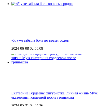
«Я уже забыла боль во время родов
2024-06-08 02:55:08
Екатерина Гордеева: фигуристка, личная жизнь Муж
екатерины гордеевой после гринькова
2024-05-31 02:54:36