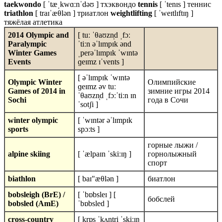
taekwondo
[ ˈtæˌkwɑːnˈdəʊ ] тхэквондо
tennis
[ ˈtenɪs ] теннис
triathlon
[ traɪˈæθlən ] триатлон
weightlifting
[ ˈweɪtlɪftɪŋ ]
тяжёлая атлетика
2014 Olympic and
[ tuː ˈθaʊzn̩d ˌfɔː
Paralympic
ˈtiːn əˈlɪmpɪk ənd
Winter Games
ˌperəˈlɪmpɪk ˈwɪntə
Events
ɡeɪmz ɪˈvents ]
[ əˈlɪmpɪk ˈwɪntə
Olympic Winter
Олимпийские
ɡeɪmz əv tuː
Games of 2014 in
зимние игры 2014
ˈθaʊzn̩d ˌfɔːˈtiːn ɪn
Sochi
года в Сочи
ˈsotʃi ]
winter olympic
[ ˈwɪntər əˈlɪmpɪk
sports
spɔːts ]
горные лыжи /
alpine skiing
[ ˈælpaɪn ˈskiːɪŋ ]
горнолыжный
спорт
biathlon
[ baɪ"æθlən ]
биатлон
bobsleigh (BrE) /
[ ˈbɒbsleɪ ] [
бобслей
bobsled (AmE)
ˈbɒbsled ]
cross-country
[ krɒs ˈkʌntri ˈskiːɪŋ