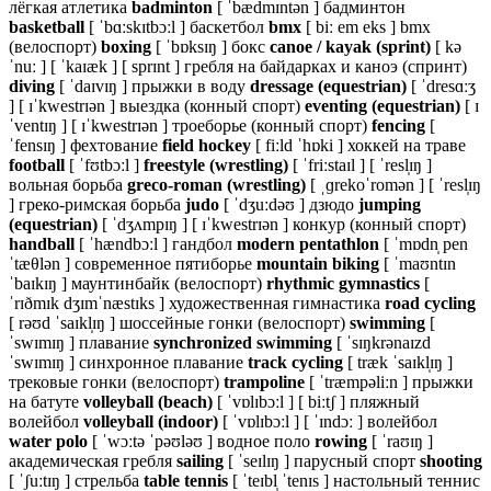
лёгкая атлетика
badminton
[ ˈbædmɪntən ] бадминтон
basketball
[ ˈbɑːskɪtbɔːl ] баскетбол
bmx
[ biː em eks ] bmx
(велоспорт)
boxing
[ ˈbɒksɪŋ ] бокс
canoe / kayak (sprint)
[ kə
ˈnuː ] [ ˈkaɪæk ] [ sprɪnt ] гребля на байдарках и каноэ (спринт)
diving
[ ˈdaɪvɪŋ ] прыжки в воду
dressage (equestrian)
[ ˈdresɑːʒ
] [ ɪˈkwestrɪən ] выездка (конный спорт)
eventing (equestrian)
[ ɪ
ˈventɪŋ ] [ ɪˈkwestrɪən ] троеборье (конный спорт)
fencing
[
ˈfensɪŋ ] фехтование
field hockey
[ fiːld ˈhɒki ] хоккей на траве
football
[ ˈfʊtbɔːl ]
freestyle (wrestling)
[ ˈfriːstaɪl ] [ ˈresl̩ɪŋ ]
вольная борьба
greco-roman (wrestling)
[ ˌɡrekoˈromən ] [ ˈresl̩ɪŋ
] греко-римская борьба
judo
[ ˈdʒuːdəʊ ] дзюдо
jumping
(equestrian)
[ ˈdʒʌmpɪŋ ] [ ɪˈkwestrɪən ] конкур (конный спорт)
handball
[ ˈhændbɔːl ] гандбол
modern pentathlon
[ ˈmɒdn̩ pen
ˈtæθlən ] современное пятиборье
mountain biking
[ ˈmaʊntɪn
ˈbaɪkɪŋ ] маунтинбайк (велоспорт)
rhythmic gymnastics
[
ˈrɪðmɪk dʒɪmˈnæstɪks ] художественная гимнастика
road cycling
[ rəʊd ˈsaɪkl̩ɪŋ ] шоссейные гонки (велоспорт)
swimming
[
ˈswɪmɪŋ ] плавание
synchronized swimming
[ ˈsɪŋkrənaɪzd
ˈswɪmɪŋ ] синхронное плавание
track cycling
[ træk ˈsaɪkl̩ɪŋ ]
трековые гонки (велоспорт)
trampoline
[ ˈtræmpəliːn ] прыжки
на батуте
volleyball (beach)
[ ˈvɒlɪbɔːl ] [ biːtʃ ] пляжный
волейбол
volleyball (indoor)
[ ˈvɒlɪbɔːl ] [ ˈɪndɔː ] волейбол
water polo
[ ˈwɔːtə ˈpəʊləʊ ] водное поло
rowing
[ ˈraʊɪŋ ]
академическая гребля
sailing
[ ˈseɪlɪŋ ] парусный спорт
shooting
[ ˈʃuːtɪŋ ] стрельба
table tennis
[ ˈteɪbl̩ ˈtenɪs ] настольный теннис