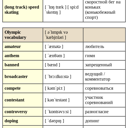
скоростной бег на
(long track) speed
[ ˈlɒŋ træk ] [ spiːd
коньках
skating
ˈskeɪtɪŋ ]
(конькобежный
спорт)
Olympic
[ əˈlɪmpɪk və
vocabulary
ˈkæbjʊləri ]
amateur
[ ˈæmətə ]
любитель
anthem
[ ˈænθəm ]
гимн
banned
[ bænd ]
запрещенный
ведущий /
broadcaster
[ ˈbrɔːdkɑːstə ]
комментатор
compete
[ kəmˈpiːt ]
соревноваться
участник
contestant
[ kənˈtestənt ]
соревнований
controversy
[ ˈkɒntrəvɜːsi ]
разногласие
doping
[ ˈdəʊpɪŋ ]
допинг