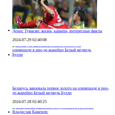
Денис Тумасян: жизнь, карьера, интересные факты
2024-07-29 02:40:08
Беларусь завоевала первое золото на олимпиаде в рио-
де-жанейро Белый медведь Булли
2024-07-28 02:40:25