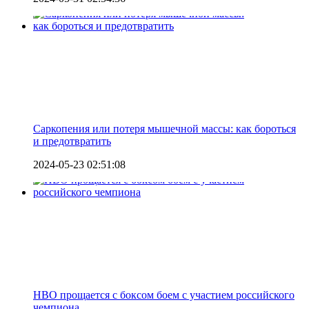
Саркопения или потеря мышечной массы: как бороться
и предотвратить
2024-05-23 02:51:08
HBO прощается с боксом боем с участием российского
чемпиона