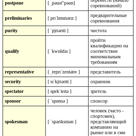
перенести (начало
postpone
[ ˌpəust"pəun]
соревнований)
предварительные
preliminaries
[ prɪˈlɪmɪnərɪz ]
соревнования
purity
[ ˈpjʊərɪti ]
чистота
пройти
квалификацию на
qualify
[ ˈkwɒlɪfaɪ ]
соответствие
минимальным
требованиям
representative
[ ˌreprɪˈzentətɪv ]
представитель
security
[ sɪˈkjʊərɪti ]
охранник
spectator
[ spekˈteɪtə ]
зритель
sponsor
[ ˈspɒnsə ]
спонсор
человек (часто -
спортсмен),
spokesman
[ ˈspəʊksmən ]
представляющий
компанию на
рынке или в сми