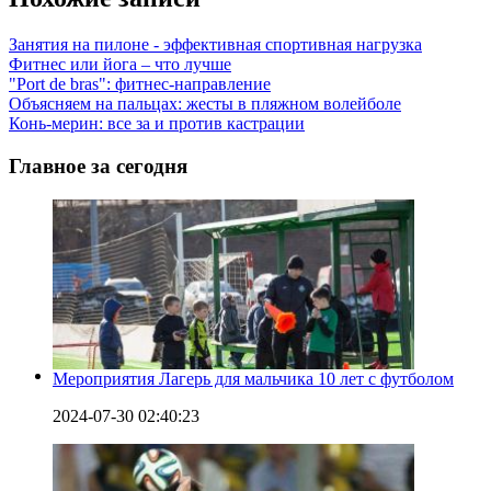
Занятия на пилоне - эффективная спортивная нагрузка
Фитнес или йога – что лучше
"Port de bras": фитнес-направление
Объясняем на пальцах: жесты в пляжном волейболе
Конь-мерин: все за и против кастрации
Главное за сегодня
Мероприятия Лагерь для мальчика 10 лет с футболом
2024-07-30 02:40:23