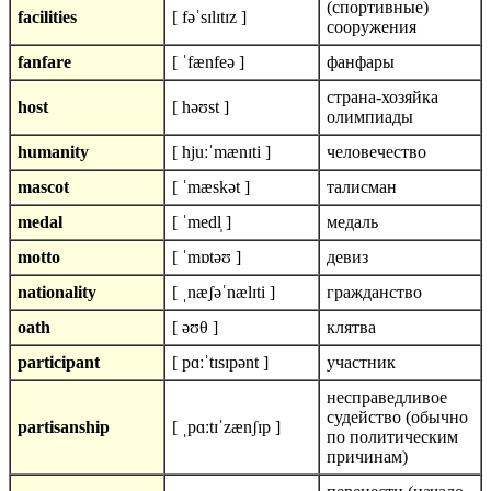
(cпортивные)
facilities
[ fəˈsɪlɪtɪz ]
сооружения
fanfare
[ ˈfænfeə ]
фанфары
страна-хозяйка
host
[ həʊst ]
олимпиады
humanity
[ hjuːˈmænɪti ]
человечество
mascot
[ ˈmæskət ]
талисман
medal
[ ˈmedl̩ ]
медаль
motto
[ ˈmɒtəʊ ]
девиз
nationality
[ ˌnæʃəˈnælɪti ]
гражданство
oath
[ əʊθ ]
клятва
participant
[ pɑːˈtɪsɪpənt ]
участник
несправедливое
судейство (обычно
partisanship
[ ˌpɑːtɪˈzænʃɪp ]
по политическим
причинам)