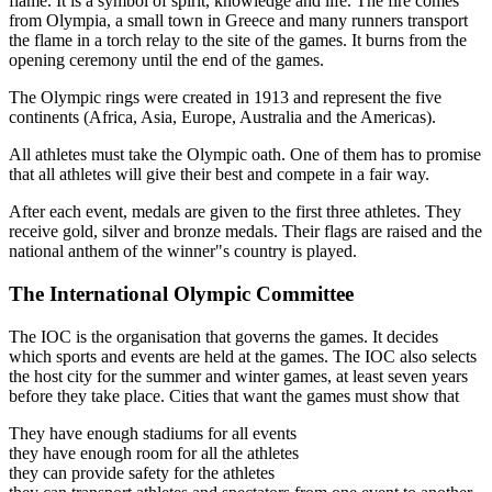
flame. It is a symbol of spirit, knowledge and life. The fire comes
from Olympia, a small town in Greece and many runners transport
the flame in a torch relay to the site of the games. It burns from the
opening ceremony until the end of the games.
The Olympic rings were created in 1913 and represent the five
continents (Africa, Asia, Europe, Australia and the Americas).
All athletes must take the Olympic oath. One of them has to promise
that all athletes will give their best and compete in a fair way.
After each event, medals are given to the first three athletes. They
receive gold, silver and bronze medals. Their flags are raised and the
national anthem of the winner"s country is played.
The International Olympic Committee
The IOC is the organisation that governs the games. It decides
which sports and events are held at the games. The IOC also selects
the host city for the summer and winter games, at least seven years
before they take place. Cities that want the games must show that
They have enough stadiums for all events
they have enough room for all the athletes
they can provide safety for the athletes