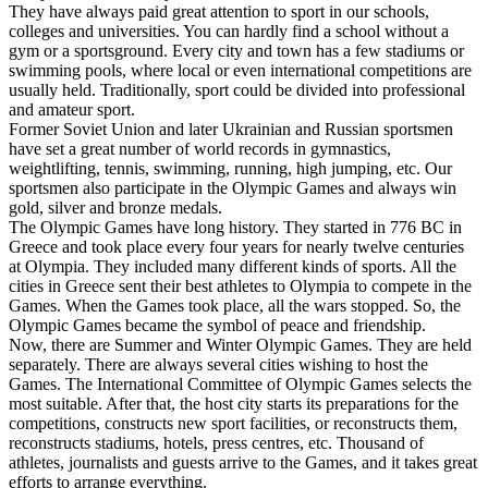
They have always paid great attention to sport in our schools,
colleges and universities. You can hardly find a school without a
gym or a sportsground. Every city and town has a few stadiums or
swimming pools, where local or even international competitions are
usually held. Traditionally, sport could be divided into professional
and amateur sport.
Former Soviet Union and later Ukrainian and Russian sportsmen
have set a great number of world records in gymnastics,
weightlifting, tennis, swimming, running, high jumping, etc. Our
sportsmen also participate in the Olympic Games and always win
gold, silver and bronze medals.
The Olympic Games have long history. They started in 776 ВС in
Greece and took place every four years for nearly twelve centuries
at Olympia. They included many different kinds of sports. All the
cities in Greece sent their best athletes to Olympia to compete in the
Games. When the Games took place, all the wars stopped. So, the
Olympic Games became the symbol of peace and friendship.
Now, there are Summer and Winter Olympic Games. They are held
separately. There are always several cities wishing to host the
Games. The International Committee of Olympic Games selects the
most suitable. After that, the host city starts its preparations for the
competitions, constructs new sport facilities, or reconstructs them,
reconstructs stadiums, hotels, press centres, etc. Thousand of
athletes, journalists and guests arrive to the Games, and it takes great
efforts to arrange everything.