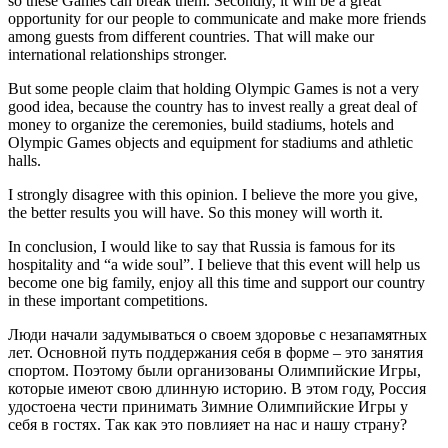
so these Games can break them. Secondly, it will be a great
opportunity for our people to communicate and make more friends
among guests from different countries. That will make our
international relationships stronger.
But some people claim that holding Olympic Games is not a very
good idea, because the country has to invest really a great deal of
money to organize the ceremonies, build stadiums, hotels and
Olympic Games objects and equipment for stadiums and athletic
halls.
I strongly disagree with this opinion. I believe the more you give,
the better results you will have. So this money will worth it.
In conclusion, I would like to say that Russia is famous for its
hospitality and “a wide soul”. I believe that this event will help us
become one big family, enjoy all this time and support our country
in these important competitions.
Люди начали задумываться о своем здоровье с незапамятных
лет. Основной путь поддержания себя в форме – это занятия
спортом. Поэтому были организованы Олимпийские Игры,
которые имеют свою длинную историю. В этом году, Россия
удостоена чести принимать Зимние Олимпийские Игры у
себя в гостях. Так как это повлияет на нас и нашу страну?