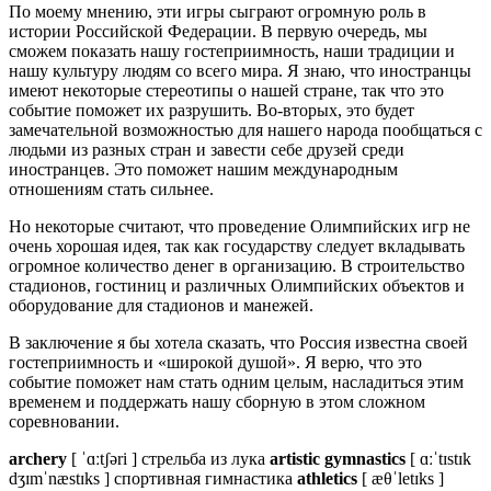
По моему мнению, эти игры сыграют огромную роль в
истории Российской Федерации. В первую очередь, мы
сможем показать нашу гостеприимность, наши традиции и
нашу культуру людям со всего мира. Я знаю, что иностранцы
имеют некоторые стереотипы о нашей стране, так что это
событие поможет их разрушить. Во-вторых, это будет
замечательной возможностью для нашего народа пообщаться с
людьми из разных стран и завести себе друзей среди
иностранцев. Это поможет нашим международным
отношениям стать сильнее.
Но некоторые считают, что проведение Олимпийских игр не
очень хорошая идея, так как государству следует вкладывать
огромное количество денег в организацию. В строительство
стадионов, гостиниц и различных Олимпийских объектов и
оборудование для стадионов и манежей.
В заключение я бы хотела сказать, что Россия известна своей
гостеприимность и «широкой душой». Я верю, что это
событие поможет нам стать одним целым, насладиться этим
временем и поддержать нашу сборную в этом сложном
соревновании.
archery
[ ˈɑːtʃəri ] стрельба из лука
artistic gymnastics
[ ɑːˈtɪstɪk
dʒɪmˈnæstɪks ] спортивная гимнастика
athletics
[ æθˈletɪks ]