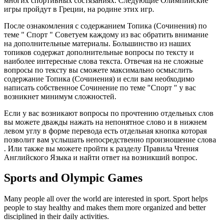
многих спортивных состязаниях. Следующие Олимпийские
игры пройдут в Греции, на родине этих игр.
После ознакомления с содержанием
Топика (Сочинения)
по
теме "
Спорт " Советуем каждому из вас
обратить внимание
на дополнительные материалы.
Большинство из наших
топиков содержат
дополнительные вопросы
по тексту и
наиболее
интересные слова
текста. Отвечая на не сложные
вопросы по тексту вы сможете максимально осмыслить
содержание
Топика (Сочинения)
и если вам необходимо
написать собственное Сочинение по теме "
Спорт
" у вас
возникнет минимум сложностей.
Если у вас
возникают вопросы
по прочтению отдельных слов
вы можете дважды нажать на непонятное слово и
в нижнем
левом углу
в форме перевода есть
отдельная кнопка
которая
позволит вам услышать непосредственно
произношение слова
. Или также вы можете пройти к разделу
Правила Чтения
Английского Языка
и найти ответ на возникший вопрос.
Sports and Olympic Games
Many people all over the world are interested in sport. Sport helps
people to stay healthy and makes them more organized and better
disciplined in their daily activities.