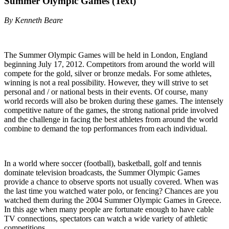
Summer Olympic Games (Text)
By Kenneth Beare
The Summer Olympic Games will be held in London, England
beginning July 17, 2012. Competitors from around the world will
compete for the gold, silver or bronze medals. For some athletes,
winning is not a real possibility. However, they will strive to set
personal and / or national bests in their events. Of course, many
world records will also be broken during these games. The intensely
competitive nature of the games, the strong national pride involved
and the challenge in facing the best athletes from around the world
combine to demand the top performances from each individual.
In a world where soccer (football), basketball, golf and tennis
dominate television broadcasts, the Summer Olympic Games
provide a chance to observe sports not usually covered. When was
the last time you watched water polo, or fencing? Chances are you
watched them during the 2004 Summer Olympic Games in Greece.
In this age when many people are fortunate enough to have cable
TV connections, spectators can watch a wide variety of athletic
competitions.