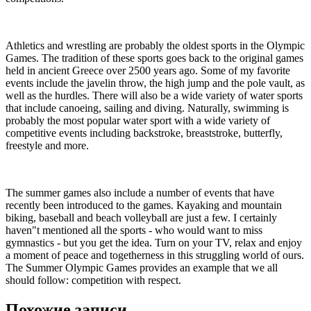
Athletics and wrestling are probably the oldest sports in the Olympic
Games. The tradition of these sports goes back to the original games
held in ancient Greece over 2500 years ago. Some of my favorite
events include the javelin throw, the high jump and the pole vault, as
well as the hurdles. There will also be a wide variety of water sports
that include canoeing, sailing and diving. Naturally, swimming is
probably the most popular water sport with a wide variety of
competitive events including backstroke, breaststroke, butterfly,
freestyle and more.
The summer games also include a number of events that have
recently been introduced to the games. Kayaking and mountain
biking, baseball and beach volleyball are just a few. I certainly
haven"t mentioned all the sports - who would want to miss
gymnastics - but you get the idea. Turn on your TV, relax and enjoy
a moment of peace and togetherness in this struggling world of ours.
The Summer Olympic Games provides an example that we all
should follow: competition with respect.
Похожие записи